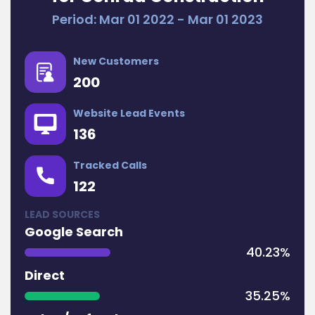
Period: Mar 01 2022 - Mar 01 2023
New Customers
200
Website Lead Events
136
Tracked Calls
122
LEAD SOURCES
Google Search
40.23%
Direct
35.25%