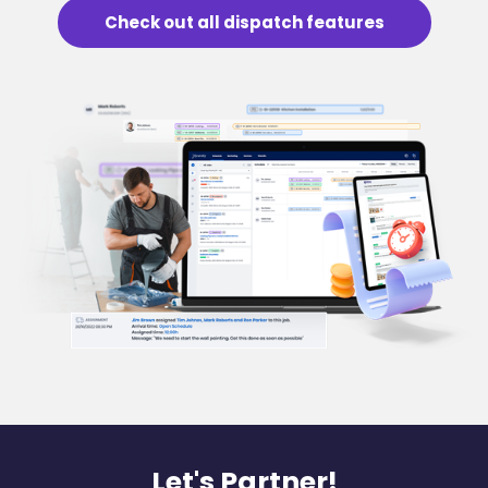
Check out all dispatch features
Let's Partner!