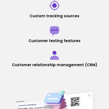
Custom tracking sources
Customer texting features
Customer relationship management (CRM)