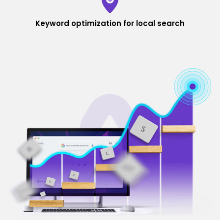
Keyword optimization for local search