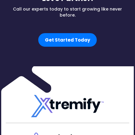
Call our experts today to start growing like never
before.
Get Started Today