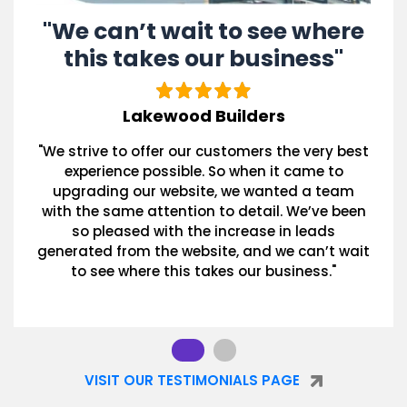
"We can’t wait to see where
this takes our business"
Lakewood Builders
"We strive to offer our customers the very best
experience possible. So when it came to
upgrading our website, we wanted a team
with the same attention to detail. We’ve been
so pleased with the increase in leads
generated from the website, and we can’t wait
to see where this takes our business."
VISIT OUR TESTIMONIALS PAGE