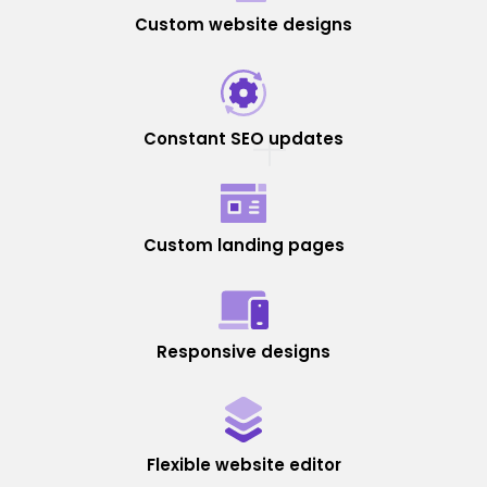
Custom website designs
Constant SEO updates
Custom landing pages
Responsive designs
Flexible website editor