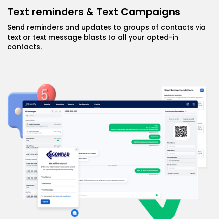
Text reminders & Text Campaigns
Send reminders and updates to groups of contacts via
text or text message blasts to all your opted-in
contacts.