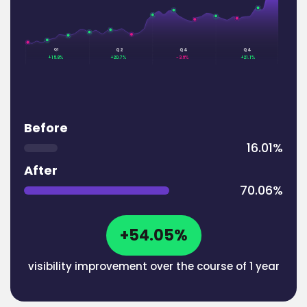
Q2
Q4
Q4
Q1
+15.8%
+20.7%
-3.6%
+21.1%
Before
16.01%
After
70.06%
+54.05%
visibility improvement over the course of 1 year