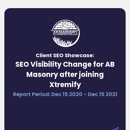
Client SEO Showcase:
SEO Visibility Change for AB
Masonry after joining
Xtremify
Report Period: Dec 15 2020 - Dec 15 2021