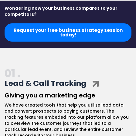
Wondering how your business compares to your
competitors?
Request your free business strategy session
today!
01 .
Lead & Call Tracking
Giving you a marketing edge
We have created tools that help you utilize lead data
and convert prospects to paying customers. The
tracking features embeded into our platform allow you
to overview the customer journeys that led to a
particular lead event, and review the entire customer
track record with your business.