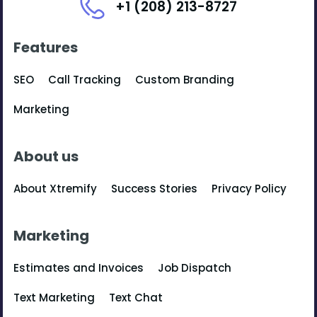
+1 (208) 213-8727
Features
SEO
Call Tracking
Custom Branding
Marketing
About us
About Xtremify
Success Stories
Privacy Policy
Marketing
Estimates and Invoices
Job Dispatch
Text Marketing
Text Chat