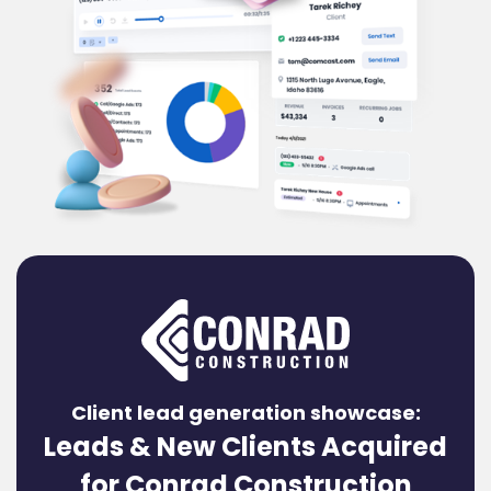
Client lead generation showcase:
Leads & New Clients Acquired
for Conrad Construction