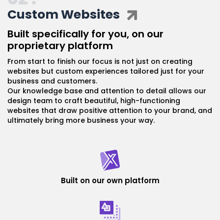
Custom Websites
Built specifically for you, on our
proprietary platform
From start to finish our focus is not just on creating
websites but custom experiences tailored just for your
business and customers.
Our knowledge base and attention to detail allows our
design team to craft beautiful, high-functioning
websites that draw positive attention to your brand, and
ultimately bring more business your way.
Built on our own platform