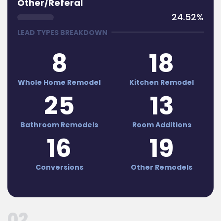
Other/Referal
24.52%
LEAD TYPES BREAKDOWN
8
18
Whole Home Remodel
Kitchen Remodel
25
13
Bathroom Remodels
Room Additions
16
19
Conversions
Other Remodels
02 .