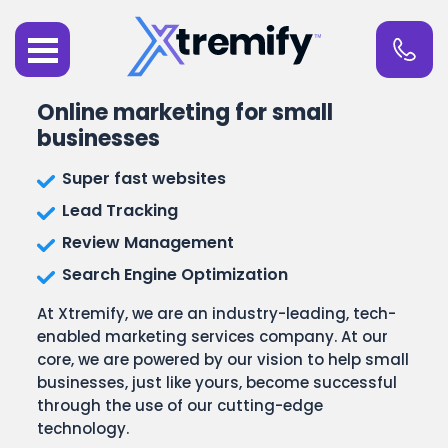
Online marketing for small
businesses
Super fast websites
Lead Tracking
Review Management
Search Engine Optimization
At Xtremify, we are an industry-leading, tech-
enabled marketing services company. At our
core, we are powered by our vision to help small
businesses, just like yours, become successful
through the use of our cutting-edge
technology.