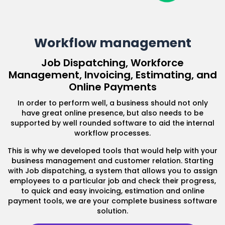
Workflow management
Job Dispatching, Workforce
Management, Invoicing, Estimating, and
Online Payments
In order to perform well, a business should not only
have great online presence, but also needs to be
supported by well rounded software to aid the internal
workflow processes.
This is why we developed tools that would help with your
business management and customer relation. Starting
with Job dispatching, a system that allows you to assign
employees to a particular job and check their progress,
to quick and easy invoicing, estimation and online
payment tools, we are your complete business software
solution.