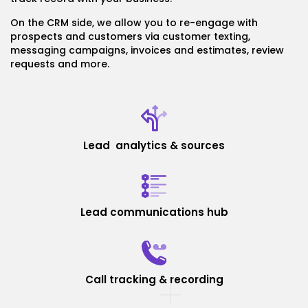
On the CRM side, we allow you to re-engage with
prospects and customers via customer texting,
messaging campaigns, invoices and estimates, review
requests and more.
Lead analytics & sources
Lead communications hub
Call tracking & recording