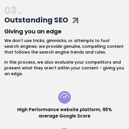
03 .
Outstanding SEO
Giving you an edge
We don’t use tricks, gimmicks, or attempts to fool
search engines; we provide genuine, compelling content
that follows the search engine trends and rules.
In this process, we also evaluate your competitors and
present what they aren’t within your content - giving you
an edge.
High Performance website platform, 95%
average Google Score