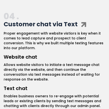
04 .
Customer chat via Text
Proper engagement with website vistiors is key when it
comes to lead capture and prospect to client
conversion. This is why we built multiple texting features
into our platform.
Website chat
Allows website visitors to initiate a text message chat
directly via the website, and then continue the
conversation via text messages instead of waiting for
response on the website.
Text chat
Enables business owners to re-engage with potential
leads or existing clients by sending text messages and
chatting with clients directly through our admin panel.