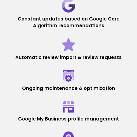
Constant updates based on Google Core
Algorithm recommendations
Automatic review import & review requests
Ongoing maintenance & optimization
Google My Business profile management